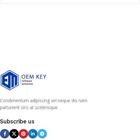
Condimentum adipiscing vel neque dis nam
parturient orci at scelerisque.
Subscribe us