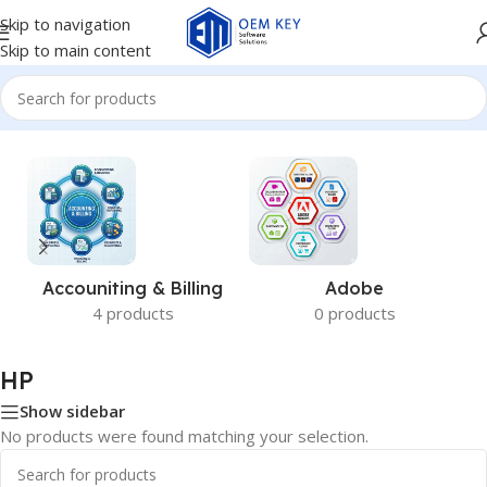
Skip to navigation
Skip to main content
Home
/
HP
Accouniting & Billing
Adobe
4 products
0 products
HP
Show sidebar
No products were found matching your selection.