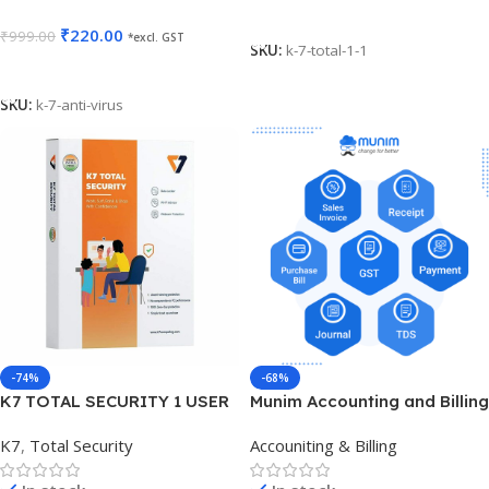
Add To Cart
₹
220.00
₹
999.00
*excl. GST
SKU:
k-7-total-1-1
Add To Cart
SKU:
k-7-anti-virus
-74%
-68%
K7 TOTAL SECURITY 1 USER
Munim Accounting and Billing
3 YEARS
K7
,
Total Security
Accouniting & Billing