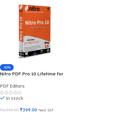
-92%
Nitro PDF Pro 10 Lifetime for
5 PC
PDF Editors
In stock
₹
399.00
₹
4,999.00
*excl. GST
Add To Cart