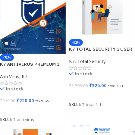
-82%
K7 TOTAL SECURITY 1 USER
1 YEAR
-78%
K7
,
Total Security
K7 ANTIVIRUS PREMIUM 1
USER 1 YEAR
In stock
Anti Virus
,
K7
₹
325.00
₹
1,799.00
*excl. GST
In stock
Add To Cart
₹
220.00
₹
999.00
*excl. GST
SKU:
k-7-total-1-1
Add To Cart
SKU:
k-7-anti-virus