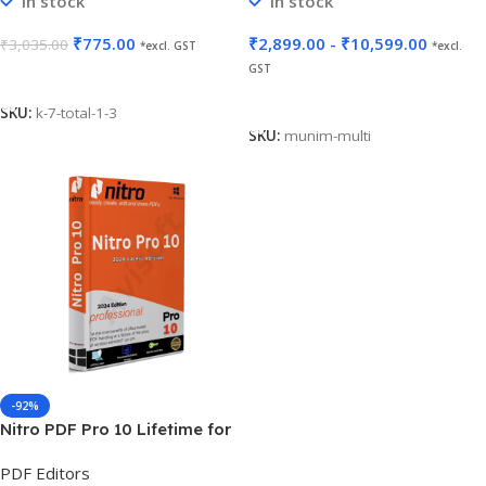
In stock
In stock
₹
775.00
₹
2,899.00
-
₹
10,599.00
₹
3,035.00
*excl. GST
*excl.
GST
Add To Cart
Select Options
SKU:
k-7-total-1-3
SKU:
munim-multi
-92%
Nitro PDF Pro 10 Lifetime for
5 PC
PDF Editors