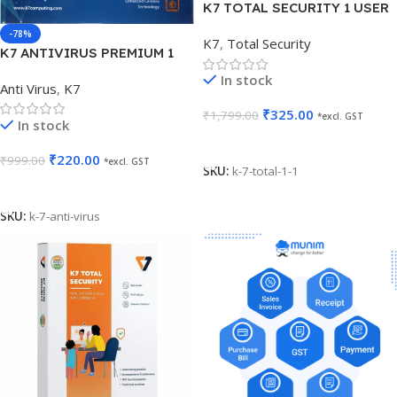
K7 TOTAL SECURITY 1 USER
1 YEAR
-78%
K7
,
Total Security
K7 ANTIVIRUS PREMIUM 1
USER 1 YEAR
In stock
Anti Virus
,
K7
₹
325.00
₹
1,799.00
*excl. GST
In stock
Add To Cart
₹
220.00
₹
999.00
*excl. GST
SKU:
k-7-total-1-1
Add To Cart
SKU:
k-7-anti-virus