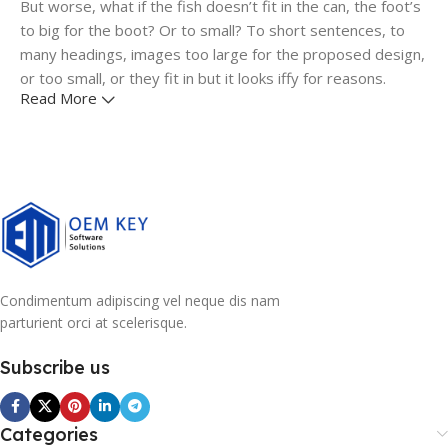
But worse, what if the fish doesn’t fit in the can, the foot’s
to big for the boot? Or to small? To short sentences, to
many headings, images too large for the proposed design,
or too small, or they fit in but it looks iffy for reasons.
Read More
A client that's unhappy for a reason is a problem, a client
that's unhappy though he or her can't quite put a finger on
it is worse. Chances are there wasn't collaboration,
communication, and checkpoints, there wasn't a process
agreed upon or specified with the granularity required. It's
content strategy gone awry right from the start. If that's
what you think how bout the other way around? How can
you evaluate content without design? No typography, no
Condimentum adipiscing vel neque dis nam
colors, no layout, no styles, all those things that convey the
parturient orci at scelerisque.
important signals that go beyond the mere textual,
hierarchies of information, weight, emphasis, oblique
Subscribe us
stresses, priorities, all those subtle cues that also have
visual and emotional appeal to the reader.
Categories