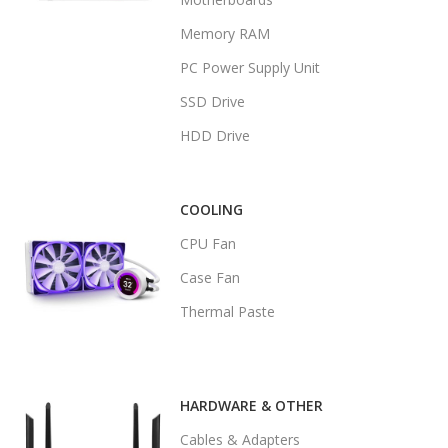
Memory RAM
PC Power Supply Unit
SSD Drive
HDD Drive
COOLING
CPU Fan
Case Fan
Thermal Paste
HARDWARE & OTHER
Cables & Adapters