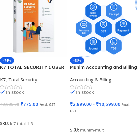
-74%
-68%
K7 TOTAL SECURITY 1 USER
Munim Accounting and Billing
3 YEARS
K7
,
Total Security
Accouniting & Billing
In stock
In stock
₹
775.00
₹
2,899.00
-
₹
10,599.00
₹
3,035.00
*excl. GST
*excl.
GST
Add To Cart
Select Options
SKU:
k-7-total-1-3
SKU:
munim-multi