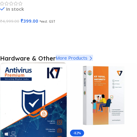
In stock
₹
399.00
₹
4,999.00
*excl. GST
Add To Cart
Hardware & Other
More Products
-82%