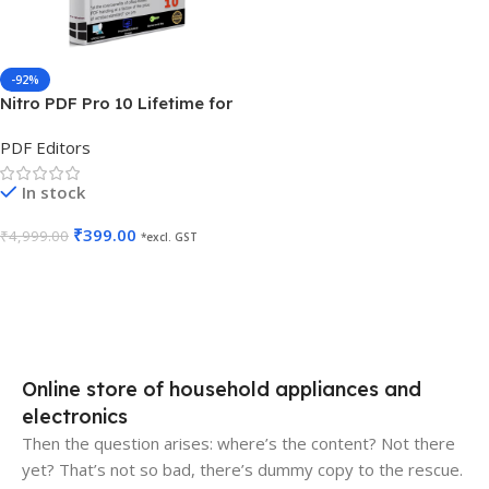
-92%
Nitro PDF Pro 10 Lifetime for
5 PC
PDF Editors
In stock
₹
399.00
₹
4,999.00
*excl. GST
Add To Cart
Online store of household appliances and
electronics
Then the question arises: where’s the content? Not there
yet? That’s not so bad, there’s dummy copy to the rescue.