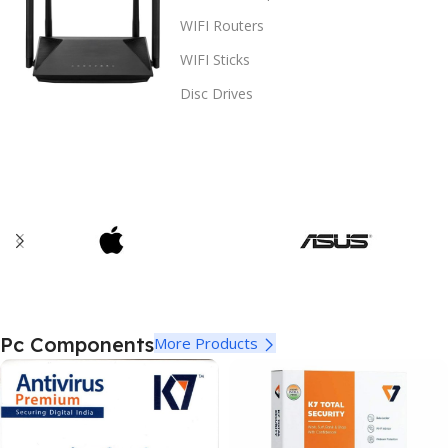
WIFI Routers
WIFI Sticks
Disc Drives
Pc Components
More Products