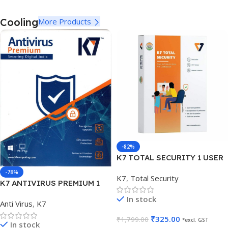
Cooling
More Products
-82%
K7 TOTAL SECURITY 1 USER
1 YEAR
-78%
K7
,
Total Security
K7 ANTIVIRUS PREMIUM 1
USER 1 YEAR
In stock
Anti Virus
,
K7
₹
325.00
₹
1,799.00
*excl. GST
In stock