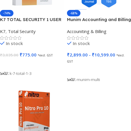
-74%
-68%
K7 TOTAL SECURITY 1 USER
Munim Accounting and Billing
3 YEARS
K7
,
Total Security
Accouniting & Billing
In stock
In stock
₹
775.00
₹
2,899.00
-
₹
10,599.00
₹
3,035.00
*excl. GST
*excl.
GST
Add To Cart
Select Options
SKU:
k-7-total-1-3
SKU:
munim-multi