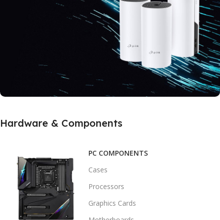
Buy Now
SUPPORT MESH TECHNOLOGY
Hardware & Components
Real Speed With
5Ghz Home Router
PC COMPONENTS
Buy Now
Cases
Processors
Graphics Cards
Motherboards