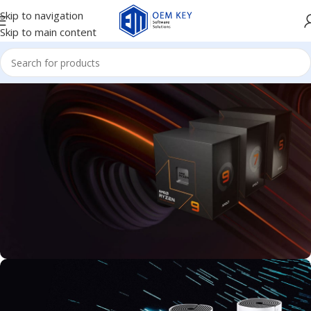
Skip to navigation
Skip to main content
FAST AND POWERFUL PROCESSOR
Available new 7000 Series