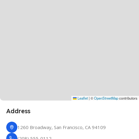
Leaflet
|
©
OpenStreetMap
contributors
Address
1260 Broadway, San Francisco, CA 94109
(208) 555-0112