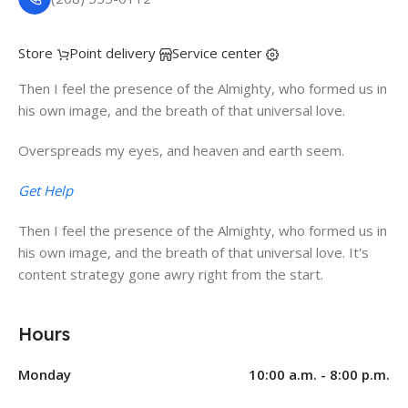
Store
Point delivery
Service center
Then I feel the presence of the Almighty, who formed us in
his own image, and the breath of that universal love.
Overspreads my eyes, and heaven and earth seem.
Get Help
Then I feel the presence of the Almighty, who formed us in
his own image, and the breath of that universal love. It's
content strategy gone awry right from the start.
Hours
Monday
10:00 a.m. - 8:00 p.m.