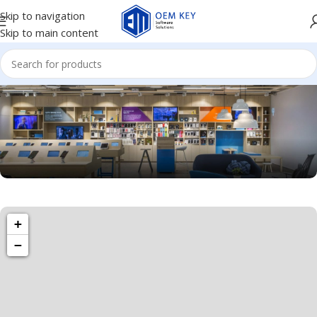
Skip to navigation
Skip to main content
1260 Broadway, San Francisco, CA 94109
+
Broadway Store
−