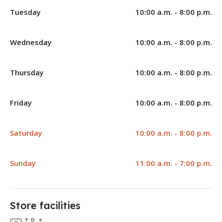
Tuesday
10:00 a.m. - 8:00 p.m.
Wednesday
10:00 a.m. - 8:00 p.m.
Thursday
10:00 a.m. - 8:00 p.m.
Friday
10:00 a.m. - 8:00 p.m.
Saturday
10:00 a.m. - 8:00 p.m.
Sunday
11:00 a.m. - 7:00 p.m.
Store facilities