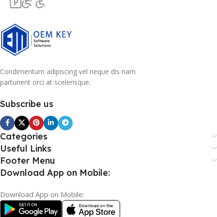
Condimentum adipiscing vel neque dis nam
parturient orci at scelerisque.
Subscribe us
Categories
Useful Links
Footer Menu
Download App on Mobile:
Download App on Mobile: