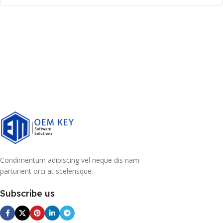
Condimentum adipiscing vel neque dis nam
parturient orci at scelerisque.
Subscribe us