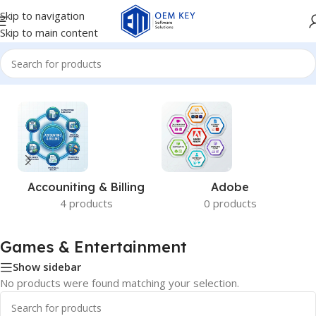
Skip to navigation
Skip to main content
Home
/
Games & Entertainment
Accouniting & Billing
Adobe
4 products
0 products
Games & Entertainment
Show sidebar
No products were found matching your selection.