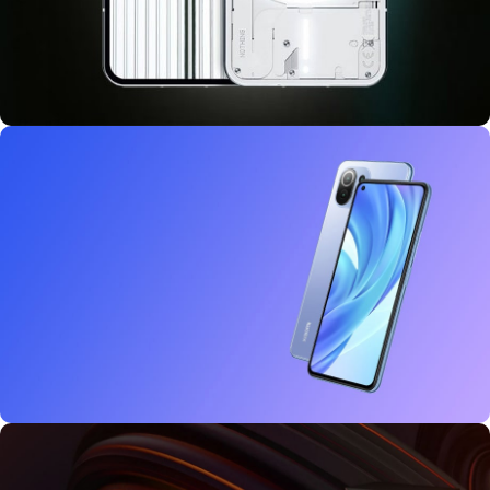
10 oct - 18 oct
Discount Nothing phone 1
27 sep - 15 oct