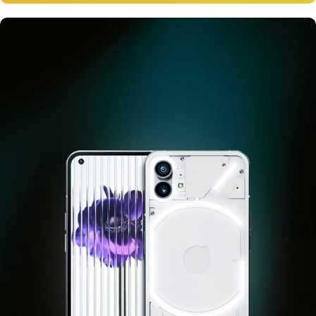
12 oct - 20 oct
Gift Photo paper for instant
cameras