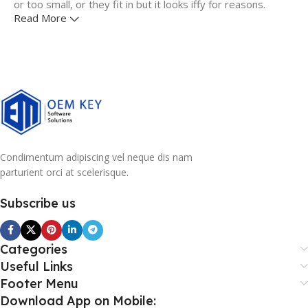
or too small, or they fit in but it looks iffy for reasons.
Read More
A client that's unhappy for a reason is a problem, a client
that's unhappy though he or her can't quite put a finger on
it is worse. Chances are there wasn't collaboration,
communication, and checkpoints, there wasn't a process
agreed upon or specified with the granularity required. It's
content strategy gone awry right from the start. If that's
what you think how bout the other way around? How can
you evaluate content without design? No typography, no
Condimentum adipiscing vel neque dis nam
colors, no layout, no styles, all those things that convey the
parturient orci at scelerisque.
important signals that go beyond the mere textual,
hierarchies of information, weight, emphasis, oblique
Subscribe us
stresses, priorities, all those subtle cues that also have
visual and emotional appeal to the reader.
Categories
Useful Links
Footer Menu
Download App on Mobile: