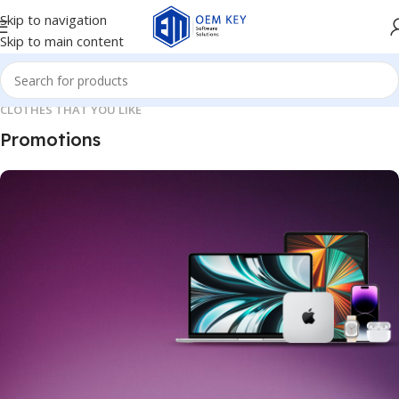
Skip to navigation
Skip to main content
CLOTHES THAT YOU LIKE
Promotions