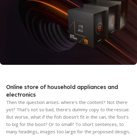
Discount Xiaomi mi 11
25 Sep - 10 oct
Discount for new 7000 processors
Online store of household appliances and
electronics
Then the question arises: where’s the content? Not there
yet? That’s not so bad, there’s dummy copy to the rescue.
But worse, what if the fish doesn’t fit in the can, the foot’s
to big for the boot? Or to small? To short sentences, to
many headings, images too large for the proposed design,