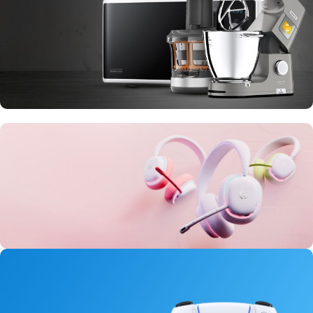
10 Nov - 28 Nov
Discount on all Smart appliances up to
25%
20 oct - 05 nov
New Aurora Headset