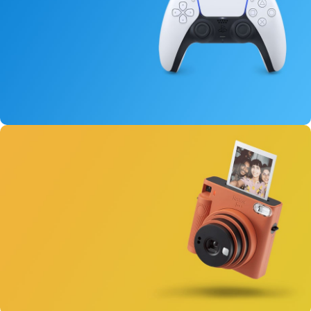
15 oct - 25 oct
DualSense Discount