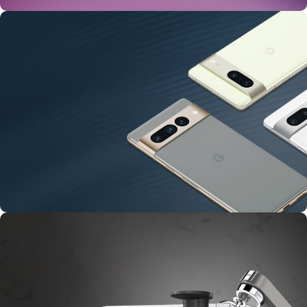
24 Nov - 2 Dec
Apple Shopping Event
10 Nov - 28 Nov
Pre-Order Google Pixel 7