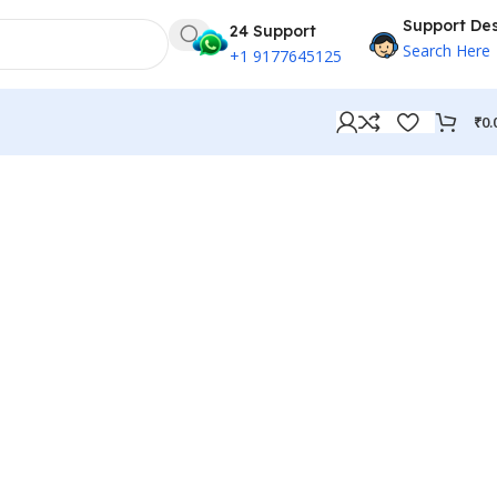
Support De
24 Support
Search Here
+1 9177645125
₹
0.