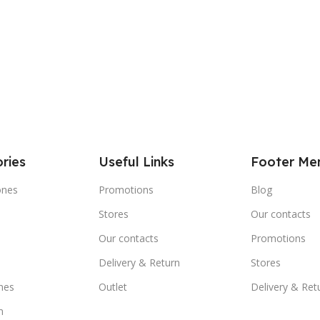
ries
Useful Links
Footer Me
ones
Promotions
Blog
Stores
Our contacts
e
Our contacts
Promotions
Delivery & Return
Stores
nes
Outlet
Delivery & Ret
m