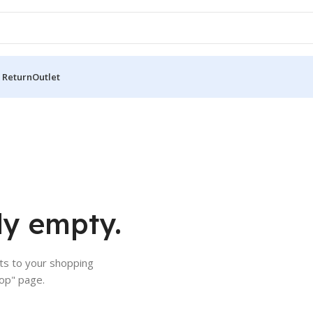
 Return
Outlet
ly empty.
s to your shopping
hop" page.