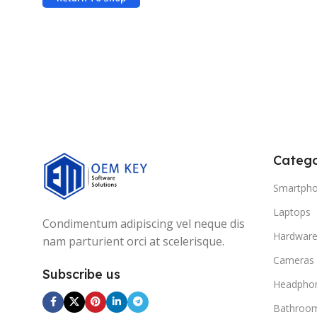
Catego
Smartph
Laptops
Condimentum adipiscing vel neque dis
Hardwar
nam parturient orci at scelerisque.
Cameras
Subscribe us
Headpho
Bathroo