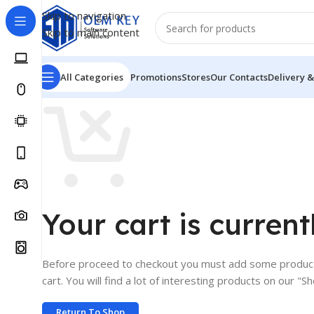
Skip to navigation
Skip to main content
All Categories
Promotions
Stores
Our Contacts
Delivery &
Your cart is current
Before proceed to checkout you must add some product
cart. You will find a lot of interesting products on our "S
Return To Shop