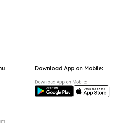
nu
Download App on Mobile:
Download App on Mobile:
urn