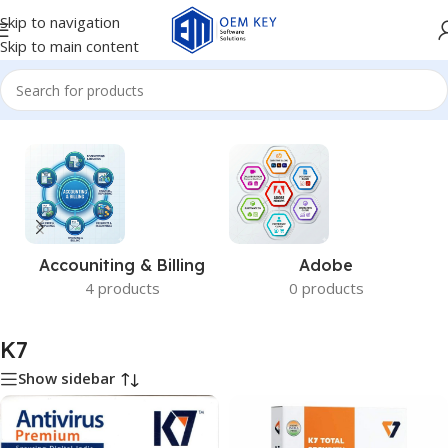
Skip to navigation
Skip to main content
Home
/
K7
Accouniting & Billing
Adobe
4 products
0 products
K7
Show sidebar