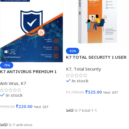
-82%
K7 TOTAL SECURITY 1 USER
1 YEAR
-78%
K7
,
Total Security
K7 ANTIVIRUS PREMIUM 1
USER 1 YEAR
In stock
Anti Virus
,
K7
₹
325.00
₹
1,799.00
*excl. GST
In stock
Add To Cart
₹
220.00
₹
999.00
*excl. GST
SKU:
k-7-total-1-1
Add To Cart
SKU:
k-7-anti-virus