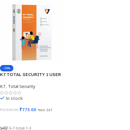
-74%
K7 TOTAL SECURITY 1 USER
3 YEARS
K7
,
Total Security
In stock
₹
775.00
₹
3,035.00
*excl. GST
Add To Cart
SKU:
k-7-total-1-3