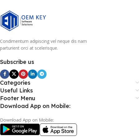
Condimentum adipiscing vel neque dis nam
parturient orci at scelerisque.
Subscribe us
Categories
Useful Links
Footer Menu
Download App on Mobile:
Download App on Mobile: