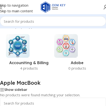
Skip to navigation
Skip to main content
Home
/
Laptops
/
Apple MacBook
Accouniting & Billing
Adobe
4 products
0 products
Apple MacBook
Show sidebar
No products were found matching your selection.