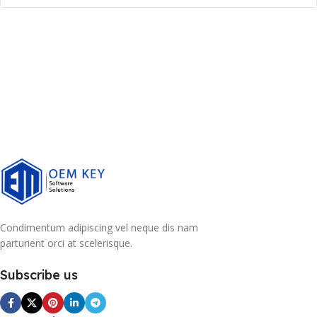
Condimentum adipiscing vel neque dis nam
parturient orci at scelerisque.
Subscribe us