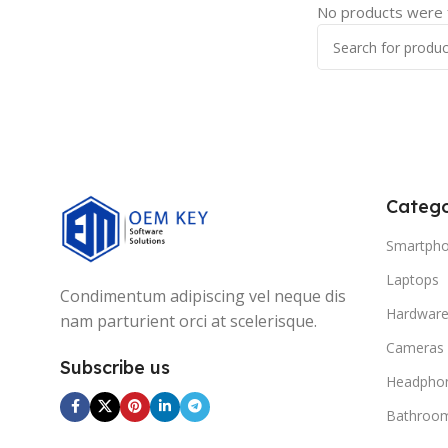
No products were f
Catego
Smartph
Laptops
Condimentum adipiscing vel neque dis
Hardwar
nam parturient orci at scelerisque.
Cameras
Subscribe us
Headpho
Bathroo