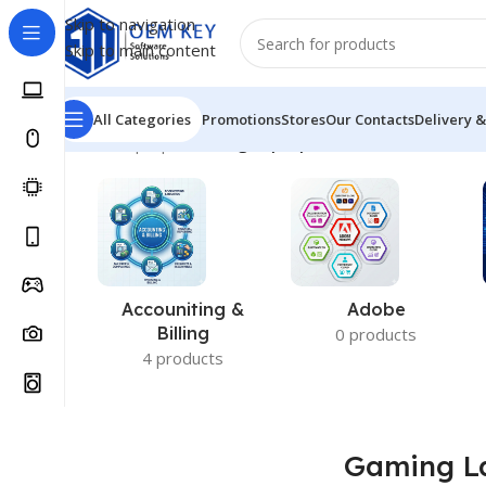
Skip to navigation
Skip to main content
All Categories
Promotions
Stores
Our Contacts
Delivery &
Home
/
Laptops
/
Gaming Laptop
Accouniting &
Adobe
Billing
0 products
4 products
Gaming L