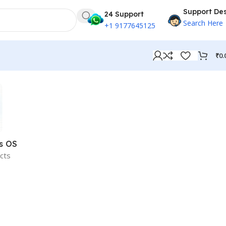
Support De
24 Support
Search Here
+1 9177645125
₹
0.
s OS
cts