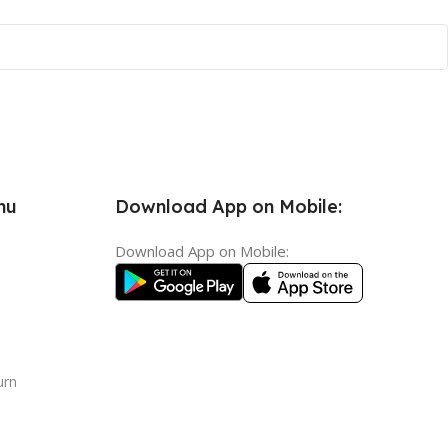
nu
Download App on Mobile:
Download App on Mobile:
urn