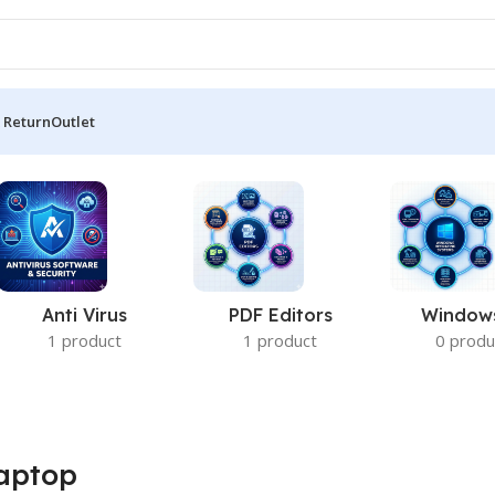
 Return
Outlet
Anti Virus
PDF Editors
Window
1 product
1 product
0 produ
aptop