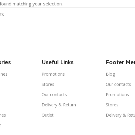
ound matching your selection.
ries
Useful Links
Footer Me
ones
Promotions
Blog
Stores
Our contacts
e
Our contacts
Promotions
Delivery & Return
Stores
nes
Outlet
Delivery & Ret
m