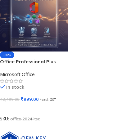
-60%
Office Professional Plus
2024 LTSC Lifetime Validity
Microsoft Office
Non-Transferable
In stock
₹
999.00
₹
2,499.00
*excl. GST
Add To Cart
SKU:
office-2024-ltsc