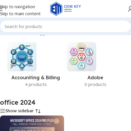
Skip to navigation
Skip to main content
Home
/
Products tagged “office 2024”
Accouniting & Billing
Adobe
4 products
0 products
office 2024
Show sidebar