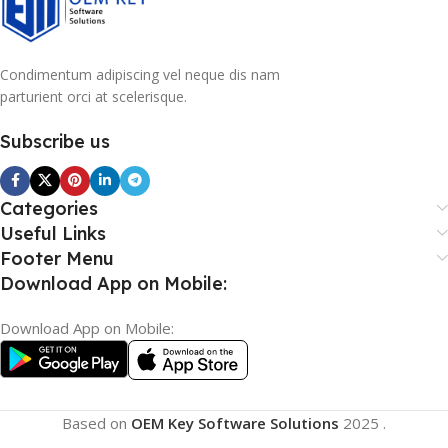
Condimentum adipiscing vel neque dis nam
parturient orci at scelerisque.
Subscribe us
Categories
Useful Links
Footer Menu
Download App on Mobile:
Download App on Mobile:
Based on
OEM Key Software Solutions
2025
.