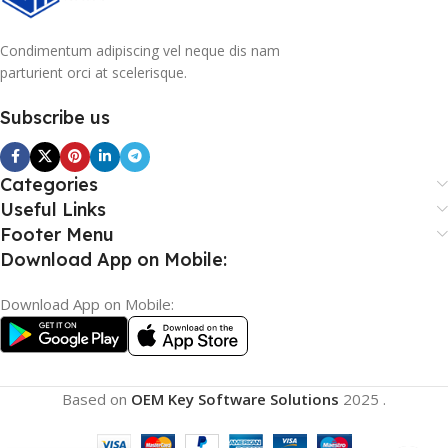
Condimentum adipiscing vel neque dis nam
parturient orci at scelerisque.
Subscribe us
Categories
Useful Links
Footer Menu
Download App on Mobile:
Download App on Mobile:
Based on
OEM Key Software Solutions
2025
.