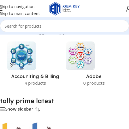
Skip to navigation
Skip to main content
Home
/
Products tagged “tally prime latest”
Accouniting & Billing
Adobe
4 products
0 products
tally prime latest
Show sidebar