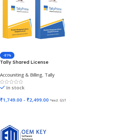
-81%
Tally Shared License
Accouniting & Billing
,
Tally
In stock
₹
1,749.00
-
₹
2,499.00
*excl. GST
Select Options