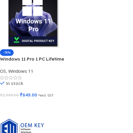
-78%
Windows 11 Pro 1 PC Lifetime
Validity
OS
,
Windows 11
In stock
₹
649.00
₹
2,999.00
*excl. GST
Add To Cart