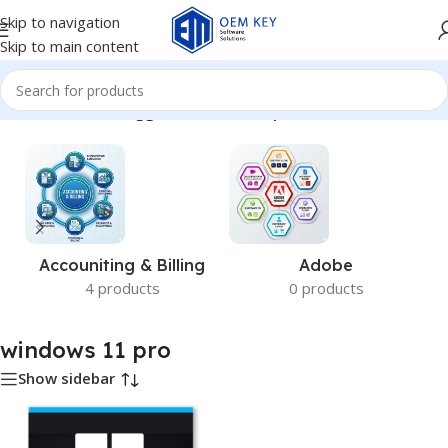
Skip to navigation
Skip to main content
Home
/
Products tagged “windows 11 pro”
Accouniting & Billing
Adobe
4 products
0 products
windows 11 pro
Show sidebar