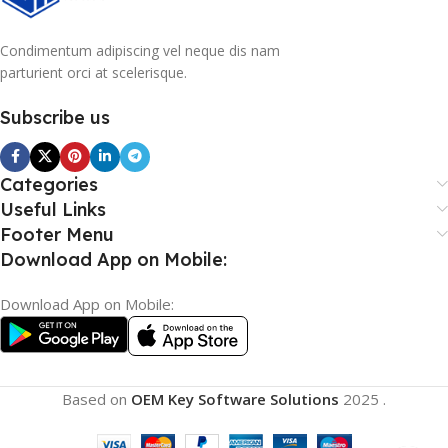
Condimentum adipiscing vel neque dis nam
parturient orci at scelerisque.
Subscribe us
Categories
Useful Links
Footer Menu
Download App on Mobile:
Download App on Mobile:
Based on
OEM Key Software Solutions
2025
.