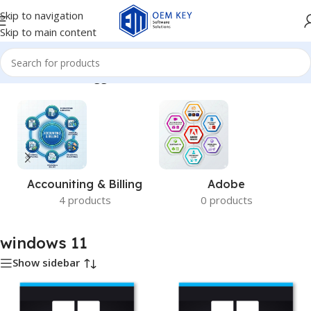
Skip to navigation
Skip to main content
Home
/
Products tagged “windows 11”
Accouniting & Billing
Adobe
4 products
0 products
windows 11
Show sidebar