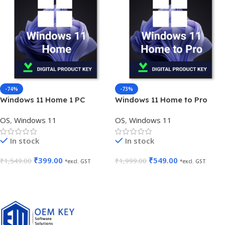
-74%
-73%
Windows 11 Home 1 PC
Windows 11 Home to Pro
Lifetime Validity OEM Key
Upgrade 1 User Lifetime
OS
,
Windows 11
OS
,
Windows 11
In stock
In stock
₹
399.00
₹
549.00
₹
1,549.00
₹
1,999.00
*excl. GST
*excl. GST
Add To Cart
Add To Cart