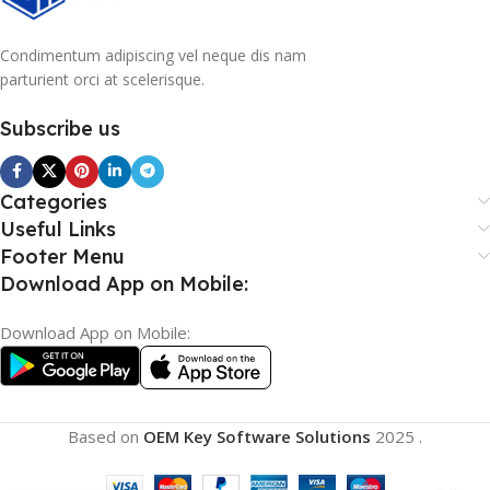
Condimentum adipiscing vel neque dis nam
parturient orci at scelerisque.
Subscribe us
Categories
Useful Links
Footer Menu
Download App on Mobile:
Download App on Mobile:
Based on
OEM Key Software Solutions
2025
.