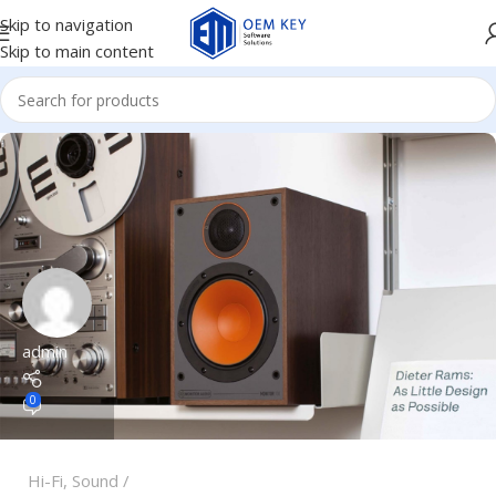
Skip to navigation
Skip to main content
admin
0
Hi-Fi
,
Sound