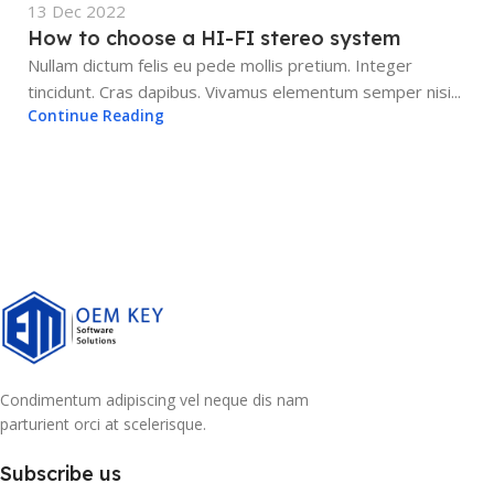
13 Dec 2022
How to choose a HI-FI stereo system
Nullam dictum felis eu pede mollis pretium. Integer
tincidunt. Cras dapibus. Vivamus elementum semper nisi...
Continue Reading
Condimentum adipiscing vel neque dis nam
parturient orci at scelerisque.
Subscribe us