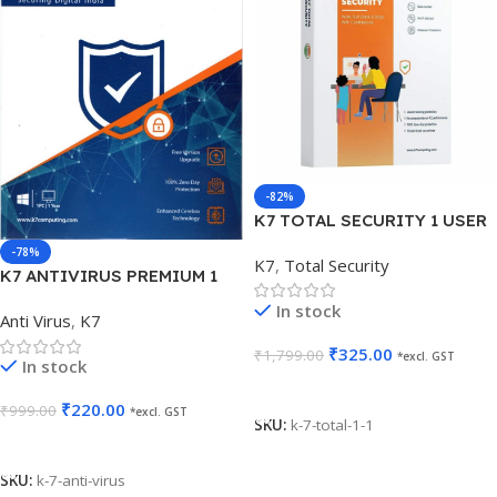
-82%
K7 TOTAL SECURITY 1 USER
1 YEAR
-78%
K7
,
Total Security
K7 ANTIVIRUS PREMIUM 1
USER 1 YEAR
In stock
Anti Virus
,
K7
₹
325.00
₹
1,799.00
*excl. GST
In stock
Add To Cart
₹
220.00
₹
999.00
*excl. GST
SKU:
k-7-total-1-1
Add To Cart
SKU:
k-7-anti-virus