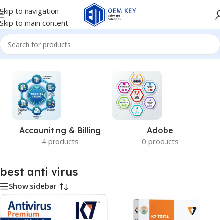
Skip to navigation
Skip to main content
Home
/
Products tagged “best anti virus”
Accouniting & Billing
Adobe
4 products
0 products
best anti virus
Show sidebar