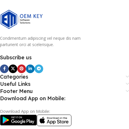
Condimentum adipiscing vel neque dis nam
parturient orci at scelerisque.
Subscribe us
Categories
Useful Links
Footer Menu
Download App on Mobile:
Download App on Mobile: