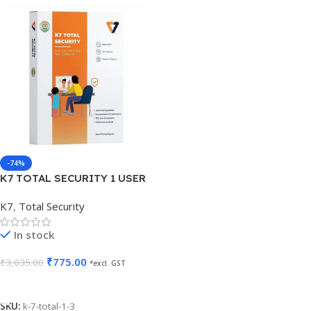
-74%
K7 TOTAL SECURITY 1 USER
3 YEARS
K7
,
Total Security
In stock
₹
775.00
₹
3,035.00
*excl. GST
Add To Cart
SKU:
k-7-total-1-3