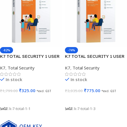
-82%
-74%
K7 TOTAL SECURITY 1 USER
K7 TOTAL SECURITY 1 USER
1 YEAR
3 YEARS
K7
,
Total Security
K7
,
Total Security
In stock
In stock
₹
325.00
₹
775.00
₹
1,799.00
₹
3,035.00
*excl. GST
*excl. GST
Add To Cart
Add To Cart
SKU:
k-7-total-1-1
SKU:
k-7-total-1-3