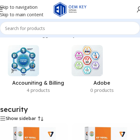
Skip to navigation
Skip to main content
Home
/
Products tagged “security”
Accouniting & Billing
Adobe
4 products
0 products
security
Show sidebar