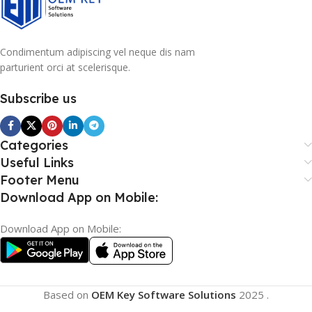
Condimentum adipiscing vel neque dis nam
parturient orci at scelerisque.
Subscribe us
Categories
Useful Links
Footer Menu
Download App on Mobile:
Download App on Mobile:
Based on
OEM Key Software Solutions
2025
.