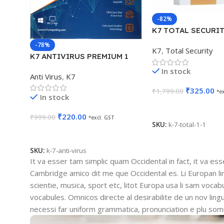
-82%
K7 TOTAL SECURIT
YEAR
-78%
K7
,
Total Security
K7 ANTIVIRUS PREMIUM 1
USER 1 YEAR
In stock
Anti Virus
,
K7
₹
325.00
₹
1,799.00
*e
In stock
Add To Cart
₹
220.00
₹
999.00
*excl. GST
SKU:
k-7-total-1-1
Add To Cart
SKU:
k-7-anti-virus
It va esser tam simplic quam Occidental in fact, it va es
Cambridge amico dit me que Occidental es. Li Europan l
scientie, musica, sport etc, litot Europa usa li sam vocabu
vocabules. Omnicos directe al desirabilite de un nov lin
necessi far uniform grammatica, pronunciation e plu so