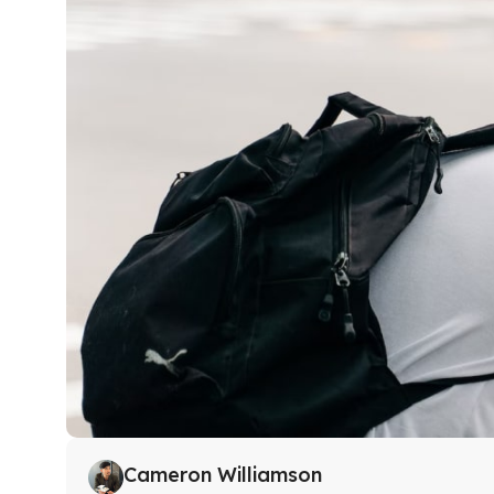
Cameron Williamson