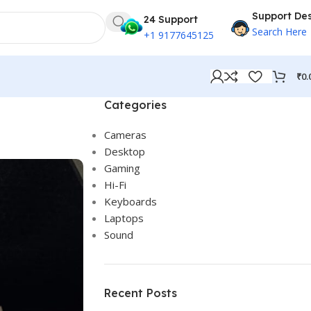
Support De
24 Support
Search Here
+1 9177645125
₹
0.
Categories
Cameras
Desktop
Gaming
Hi-Fi
Keyboards
Laptops
Sound
Recent Posts