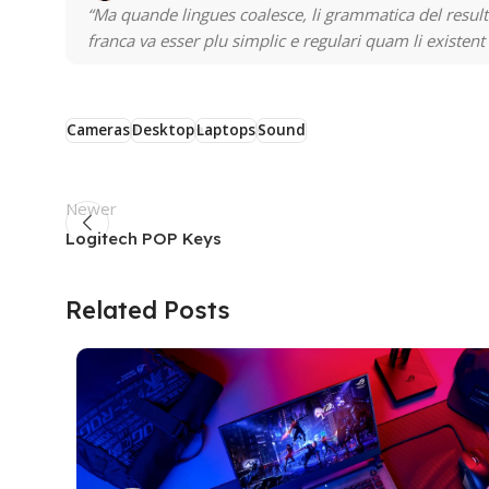
“Ma quande lingues coalesce, li grammatica del resulta
franca va esser plu simplic e regulari quam li existent
Cameras
Desktop
Laptops
Sound
Newer
Logitech POP Keys
Related Posts