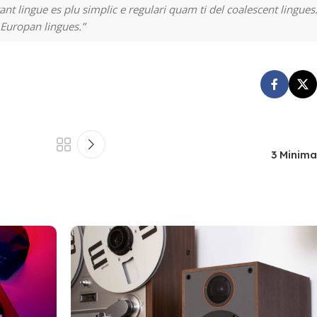
nt lingue es plu simplic e regulari quam ti del coalescent lingues.
 Europan lingues.”
3 Minima