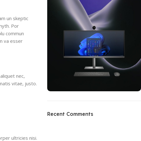
uam un skeptic
myth. Por
i plu commun
en va esser
aliquet nec,
atis vitae, justo.
ON SALE
HP Envy 34
Recent Comments
To Shop
per ultricies nisi.