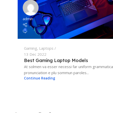
admin
0
Gaming
,
Laptops
13 Dec 2022
Best Gaming Laptop Models
At solmen va esser necessi far uniform grammatica
pronunciation e plu sommun paroles...
Continue Reading