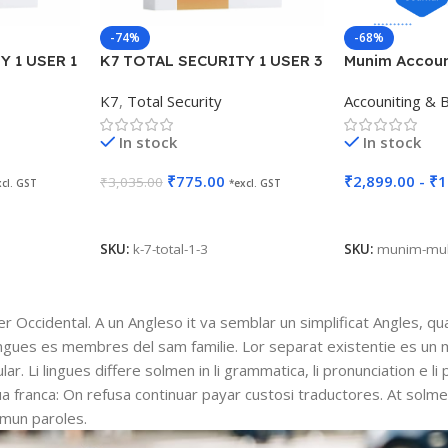
-74%
-68%
Y 1 USER 1
K7 TOTAL SECURITY 1 USER 3
Munim Account
YEARS
K7
,
Total Security
Accouniting & Bi
In stock
In stock
₹
775.00
₹
2,899.00
-
₹
1
₹
3,035.00
xcl. GST
*excl. GST
Add To Cart
Select Options
SKU:
k-7-total-1-3
SKU:
munim-mul
ser Occidental. A un Angleso it va semblar un simplificat Angles, q
ingues es membres del sam familie. Lor separat existentie es un 
lar. Li lingues differe solmen in li grammatica, li pronunciation e l
gua franca: On refusa continuar payar custosi traductores. At solm
mmun paroles.