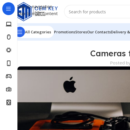
Skip to navigation
Skip to main content
All Categories
Promotions
Stores
Our Contacts
Delivery &
Cameras f
Posted b