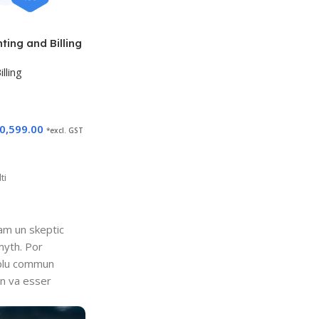
ing and Billing
lling
0,599.00
*excl. GST
ti
uam un skeptic
myth. Por
i plu commun
en va esser