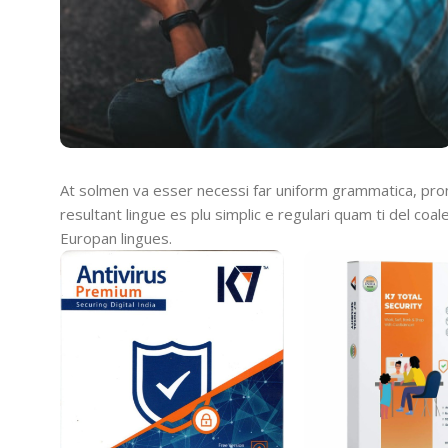
At solmen va esser necessi far uniform grammatica, pro
resultant lingue es plu simplic e regulari quam ti del coal
Europan lingues.