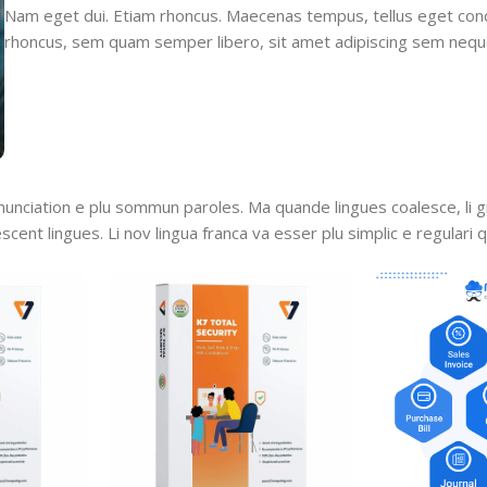
Nam eget dui. Etiam rhoncus. Maecenas tempus, tellus eget co
rhoncus, sem quam semper libero, sit amet adipiscing sem nequ
nunciation e plu sommun paroles. Ma quande lingues coalesce, li 
escent lingues. Li nov lingua franca va esser plu simplic e regulari 