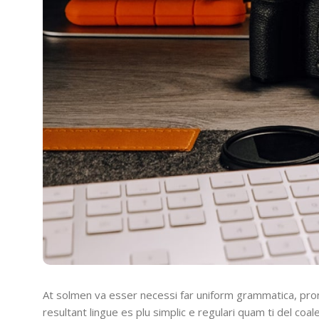
At solmen va esser necessi far uniform grammatica, pro
resultant lingue es plu simplic e regulari quam ti del coal