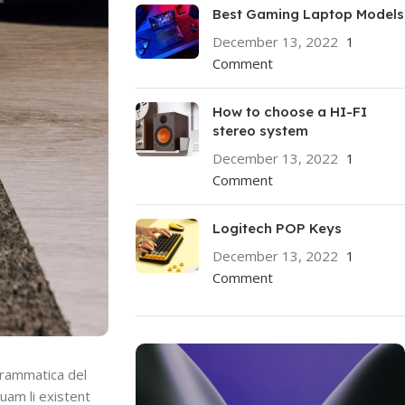
Best Gaming Laptop Models
December 13, 2022
1
Comment
How to choose a HI-FI
stereo system
December 13, 2022
1
Comment
Logitech POP Keys
December 13, 2022
1
Comment
grammatica del
quam li existent