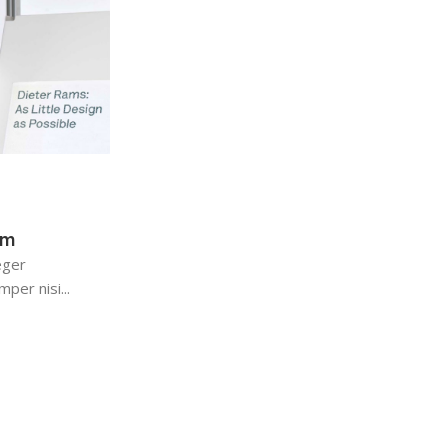
admin
0
Keyboards
13 Dec 2022
Logitech POP Keys
em
Maecenas nec odio et ante tincidunt temp
eger
sapien ut libero venenatis faucibus. Nullam
per nisi...
sit amet orci...
Continue Reading