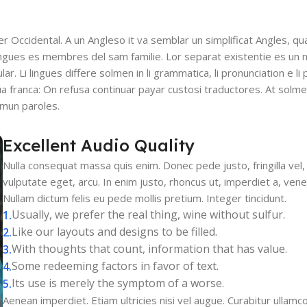
ser Occidental. A un Angleso it va semblar un simplificat Angles, q
ingues es membres del sam familie. Lor separat existentie es un 
lar. Li lingues differe solmen in li grammatica, li pronunciation e l
gua franca: On refusa continuar payar custosi traductores. At solm
mmun paroles.
Excellent Audio Quality
Nulla consequat massa quis enim. Donec pede justo, fringilla vel, 
vulputate eget, arcu. In enim justo, rhoncus ut, imperdiet a, venen
Nullam dictum felis eu pede mollis pretium. Integer tincidunt.
Usually, we prefer the real thing, wine without sulfur.
Like our layouts and designs to be filled.
With thoughts that count, information that has value.
Some redeeming factors in favor of text.
Its use is merely the symptom of a worse.
Aenean imperdiet. Etiam ultricies nisi vel augue. Curabitur ullamcor