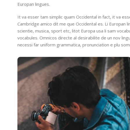
Europan lingues.
It va esser tam simplic quam Occidental in fact, it va es
Cambridge amico dit me que Occidental es. Li Europan l
scientie, musica, sport etc, litot Europa usa li sam vocabu
vocabules. Omnicos directe al desirabilite de un nov lin
necessi far uniform grammatica, pronunciation e plu so