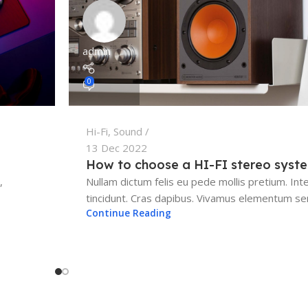
admin
0
Hi-Fi
,
Sound
13 Dec 2022
How to choose a HI-FI stereo syst
,
Nullam dictum felis eu pede mollis pretium. Int
tincidunt. Cras dapibus. Vivamus elementum sem
Continue Reading