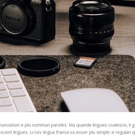
nunciation e plu sommun paroles. Ma quande lingues coalesce, li 
escent lingues. Li nov lingua franca va esser plu simplic e regulari 