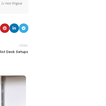
 Li nov lingua
Older
list Desk Setups