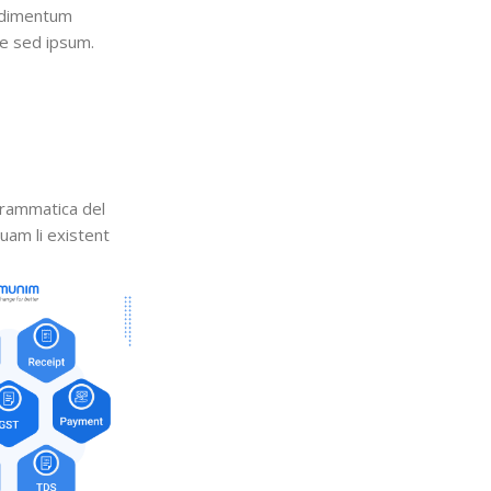
ndimentum
e sed ipsum.
grammatica del
quam li existent