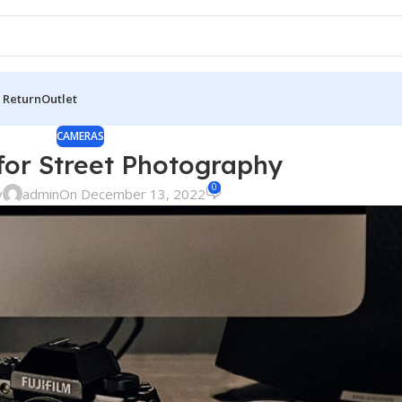
 Return
Outlet
CAMERAS
or Street Photography
0
y
admin
On December 13, 2022